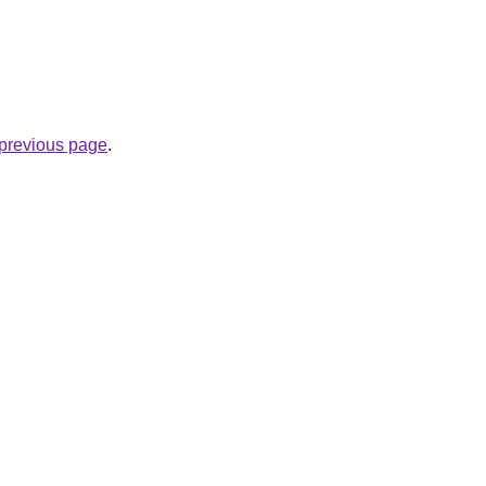
e previous page
.