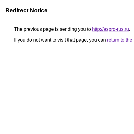
Redirect Notice
The previous page is sending you to
http://aspro-rus.ru
.
If you do not want to visit that page, you can
return to th