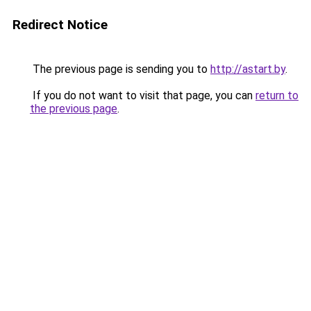
Redirect Notice
The previous page is sending you to
http://astart.by
.
If you do not want to visit that page, you can
return to
the previous page
.