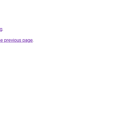
rg
.
he previous page
.