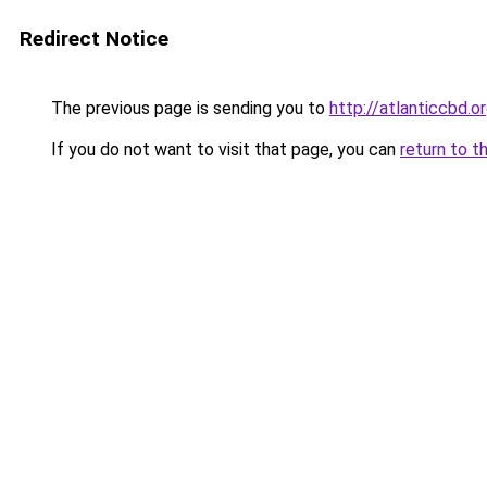
Redirect Notice
The previous page is sending you to
http://atlanticcbd.o
If you do not want to visit that page, you can
return to t