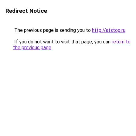
Redirect Notice
The previous page is sending you to
http://atstop.ru
.
If you do not want to visit that page, you can
return to
the previous page
.