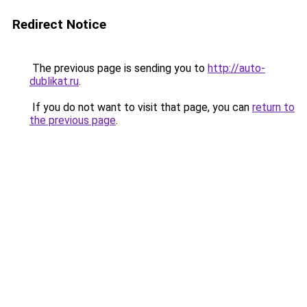
Redirect Notice
The previous page is sending you to
http://auto-
dublikat.ru
.
If you do not want to visit that page, you can
return to
the previous page
.