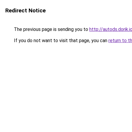
Redirect Notice
The previous page is sending you to
http://autods.dorik.i
If you do not want to visit that page, you can
return to t