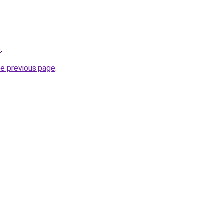
o
.
he previous page
.