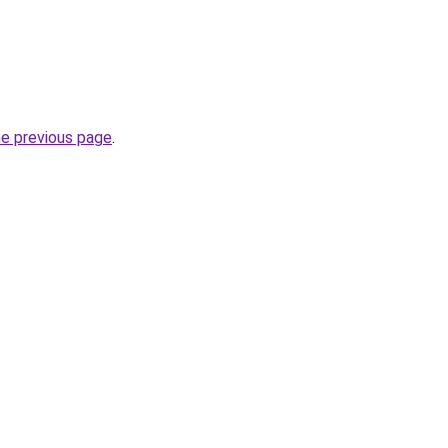
he previous page
.