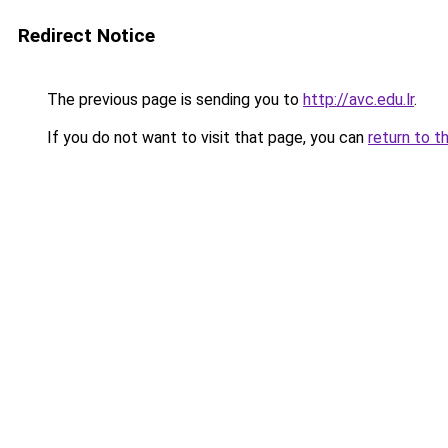
Redirect Notice
The previous page is sending you to
http://avc.edu.lr
.
If you do not want to visit that page, you can
return to t