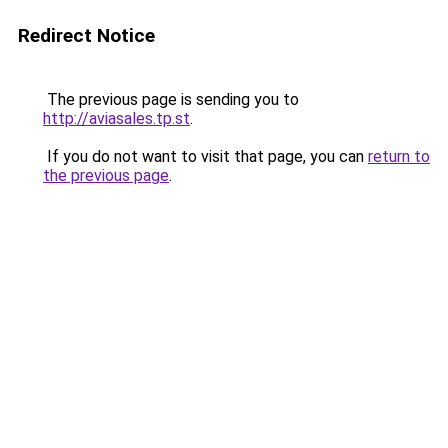
Redirect Notice
The previous page is sending you to
http://aviasales.tp.st
.
If you do not want to visit that page, you can
return to
the previous page
.