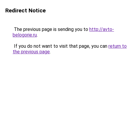
Redirect Notice
The previous page is sending you to
http://avto-
belogorie.ru
.
If you do not want to visit that page, you can
return to
the previous page
.