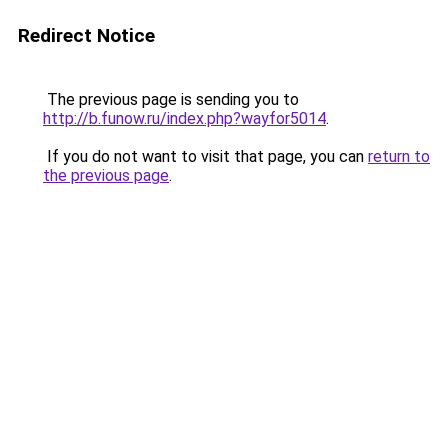
Redirect Notice
The previous page is sending you to
http://b.funow.ru/index.php?wayfor5014
.
If you do not want to visit that page, you can
return to
the previous page
.