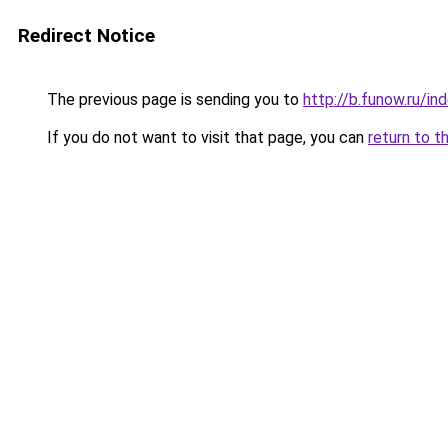
Redirect Notice
The previous page is sending you to
http://b.funow.ru/i
If you do not want to visit that page, you can
return to t