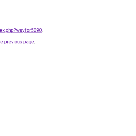
ndex.php?wayfor5090
.
he previous page
.