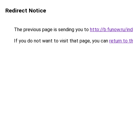
Redirect Notice
The previous page is sending you to
http://b.funow.ru/i
If you do not want to visit that page, you can
return to t