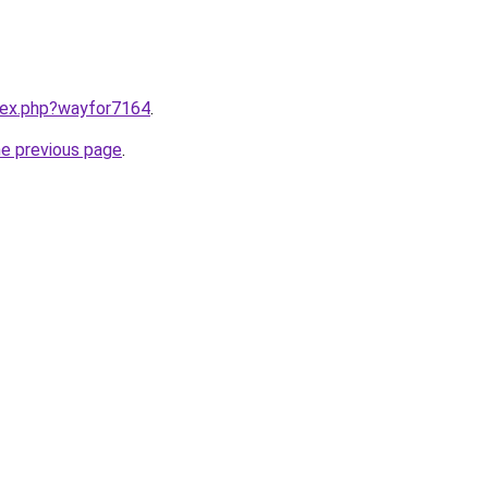
ndex.php?wayfor7164
.
he previous page
.