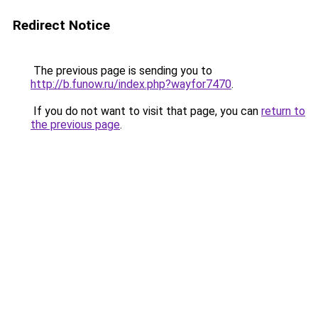
Redirect Notice
The previous page is sending you to
http://b.funow.ru/index.php?wayfor7470
.
If you do not want to visit that page, you can
return to
the previous page
.