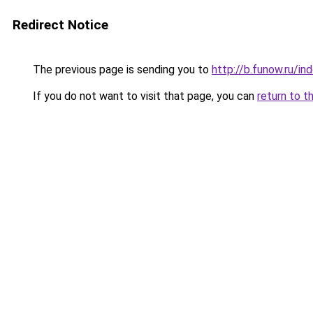
Redirect Notice
The previous page is sending you to
http://b.funow.ru/i
If you do not want to visit that page, you can
return to t