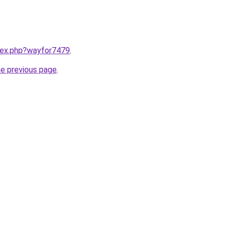
ndex.php?wayfor7479
.
he previous page
.