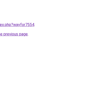
ndex.php?wayfor7554
.
he previous page
.