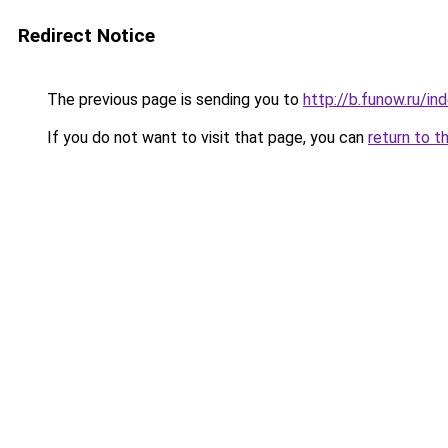
Redirect Notice
The previous page is sending you to
http://b.funow.ru/i
If you do not want to visit that page, you can
return to t