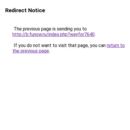
Redirect Notice
The previous page is sending you to
http://b.funow.ru/index.php?wayfor7640
.
If you do not want to visit that page, you can
return to
the previous page
.