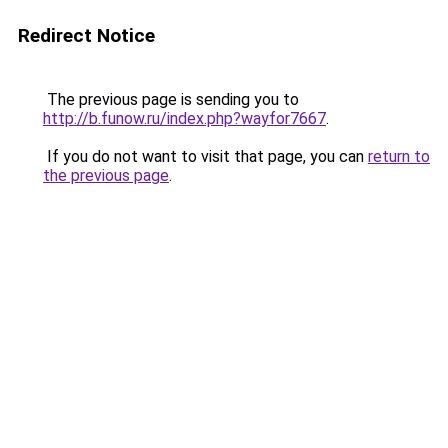
Redirect Notice
The previous page is sending you to
http://b.funow.ru/index.php?wayfor7667
.
If you do not want to visit that page, you can
return to
the previous page
.