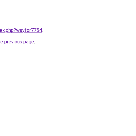
ndex.php?wayfor7754
.
he previous page
.