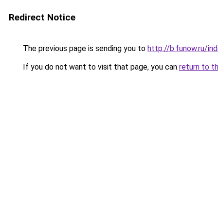
Redirect Notice
The previous page is sending you to
http://b.funow.ru/i
If you do not want to visit that page, you can
return to t