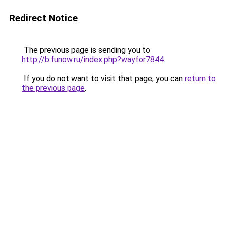
Redirect Notice
The previous page is sending you to
http://b.funow.ru/index.php?wayfor7844
.
If you do not want to visit that page, you can
return to
the previous page
.