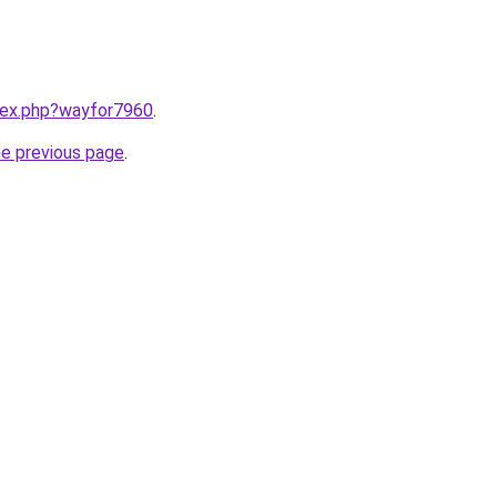
ndex.php?wayfor7960
.
he previous page
.