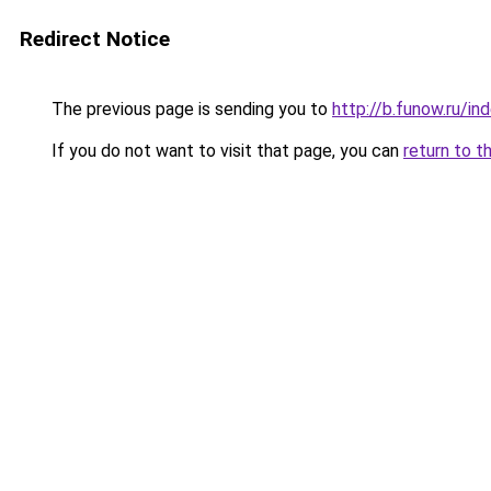
Redirect Notice
The previous page is sending you to
http://b.funow.ru/i
If you do not want to visit that page, you can
return to t