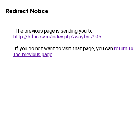
Redirect Notice
The previous page is sending you to
http://b.funow.ru/index.php?wayfor7995
.
If you do not want to visit that page, you can
return to
the previous page
.