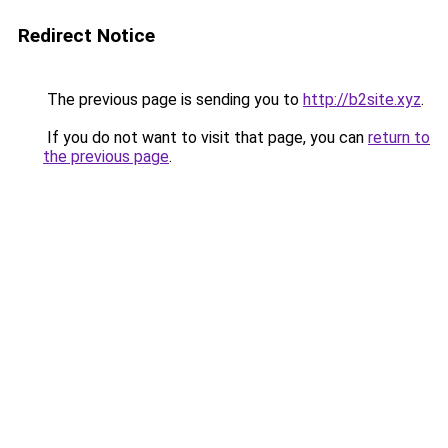
Redirect Notice
The previous page is sending you to
http://b2site.xyz
.
If you do not want to visit that page, you can
return to
the previous page
.