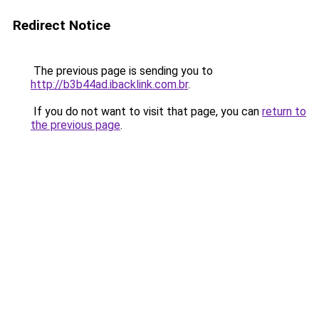
Redirect Notice
The previous page is sending you to
http://b3b44ad.ibacklink.com.br
.
If you do not want to visit that page, you can
return to
the previous page
.