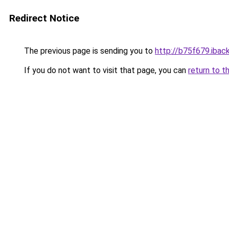
Redirect Notice
The previous page is sending you to
http://b75f679.iback
If you do not want to visit that page, you can
return to t