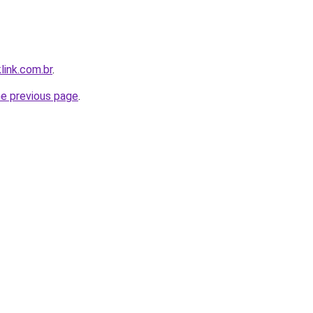
link.com.br
.
he previous page
.