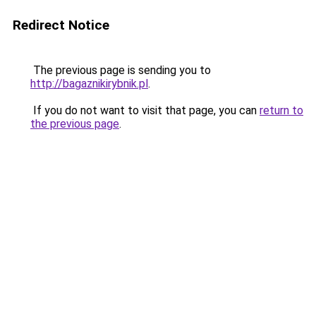
Redirect Notice
The previous page is sending you to
http://bagaznikirybnik.pl
.
If you do not want to visit that page, you can
return to
the previous page
.