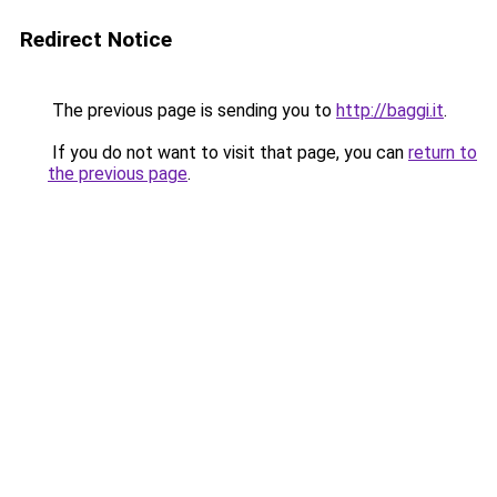
Redirect Notice
The previous page is sending you to
http://baggi.it
.
If you do not want to visit that page, you can
return to
the previous page
.