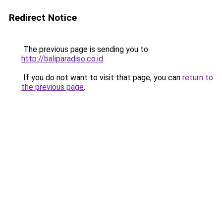
Redirect Notice
The previous page is sending you to
http://baliparadiso.co.id
.
If you do not want to visit that page, you can
return to
the previous page
.