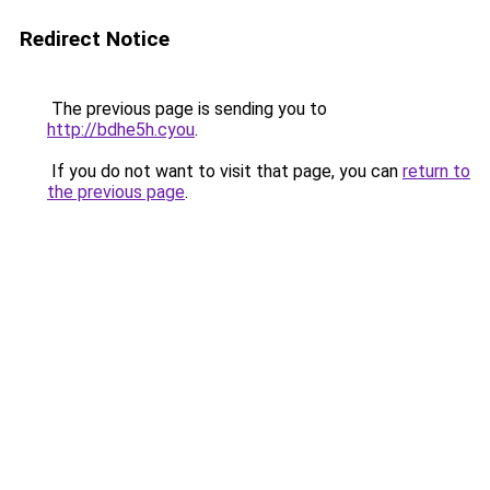
Redirect Notice
The previous page is sending you to
http://bdhe5h.cyou
.
If you do not want to visit that page, you can
return to
the previous page
.