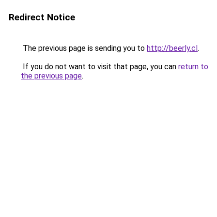
Redirect Notice
The previous page is sending you to
http://beerly.cl
.
If you do not want to visit that page, you can
return to
the previous page
.