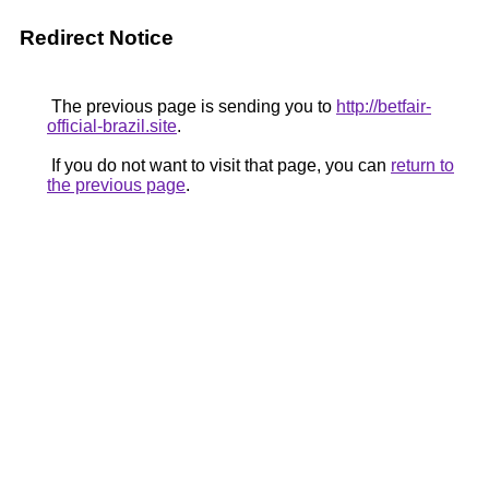
Redirect Notice
The previous page is sending you to
http://betfair-
official-brazil.site
.
If you do not want to visit that page, you can
return to
the previous page
.