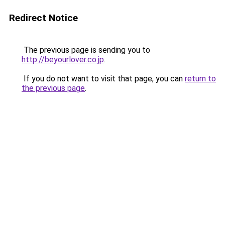
Redirect Notice
The previous page is sending you to
http://beyourlover.co.jp
.
If you do not want to visit that page, you can
return to
the previous page
.