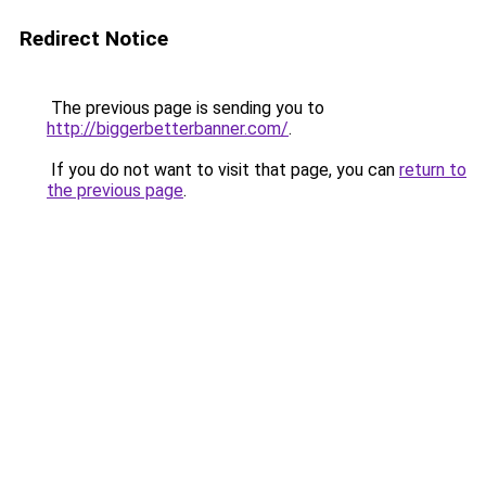
Redirect Notice
The previous page is sending you to
http://biggerbetterbanner.com/
.
If you do not want to visit that page, you can
return to
the previous page
.