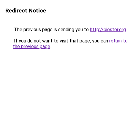
Redirect Notice
The previous page is sending you to
http://biostor.org
.
If you do not want to visit that page, you can
return to
the previous page
.