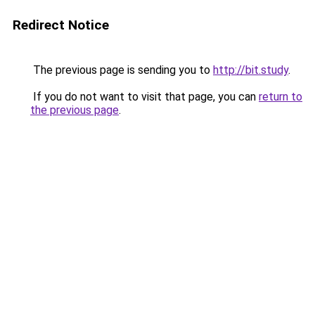
Redirect Notice
The previous page is sending you to
http://bit.study
.
If you do not want to visit that page, you can
return to
the previous page
.