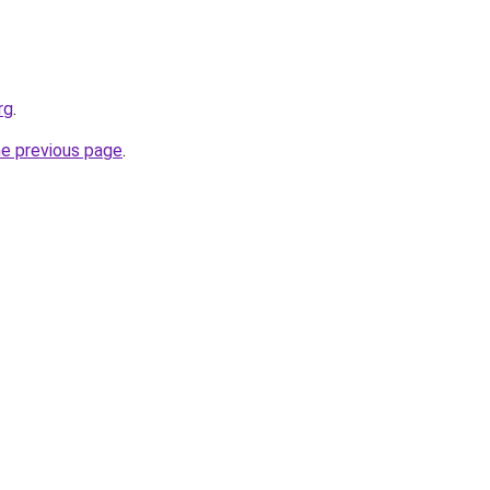
rg
.
he previous page
.