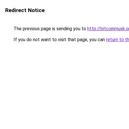
Redirect Notice
The previous page is sending you to
http://bitcoinmusk.o
If you do not want to visit that page, you can
return to t