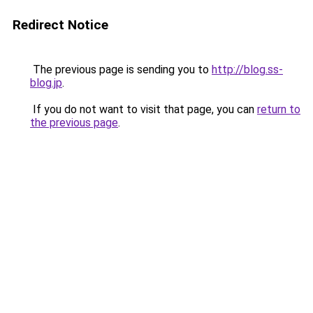
Redirect Notice
The previous page is sending you to
http://blog.ss-
blog.jp
.
If you do not want to visit that page, you can
return to
the previous page
.