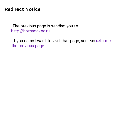
Redirect Notice
The previous page is sending you to
http://botsadovod.ru
.
If you do not want to visit that page, you can
return to
the previous page
.