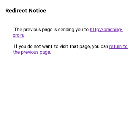
Redirect Notice
The previous page is sending you to
http://brashing-
pro.ru
.
If you do not want to visit that page, you can
return to
the previous page
.