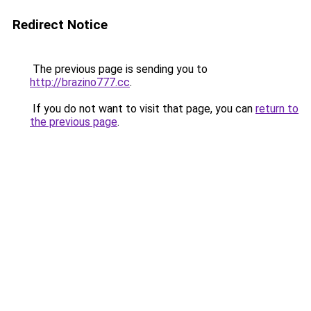
Redirect Notice
The previous page is sending you to
http://brazino777.cc
.
If you do not want to visit that page, you can
return to
the previous page
.