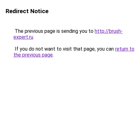
Redirect Notice
The previous page is sending you to
http://brush-
expert.ru
.
If you do not want to visit that page, you can
return to
the previous page
.