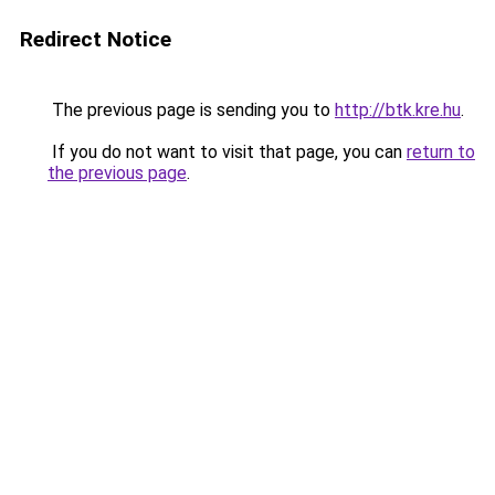
Redirect Notice
The previous page is sending you to
http://btk.kre.hu
.
If you do not want to visit that page, you can
return to
the previous page
.