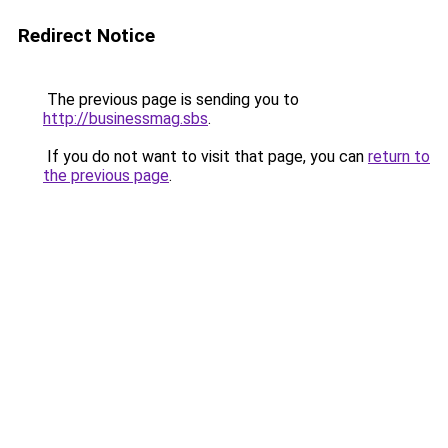
Redirect Notice
The previous page is sending you to
http://businessmag.sbs
.
If you do not want to visit that page, you can
return to
the previous page
.