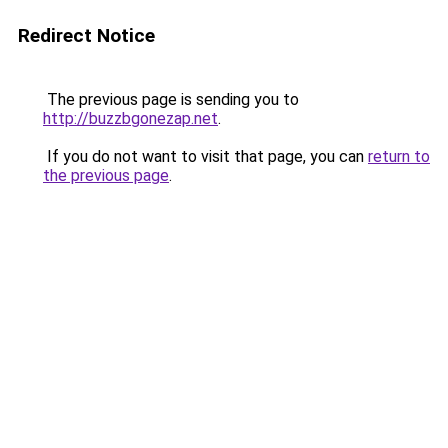
Redirect Notice
The previous page is sending you to
http://buzzbgonezap.net
.
If you do not want to visit that page, you can
return to
the previous page
.