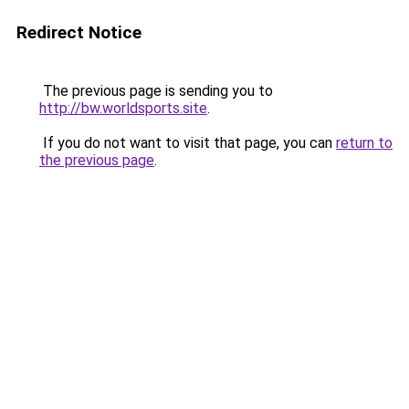
Redirect Notice
The previous page is sending you to
http://bw.worldsports.site
.
If you do not want to visit that page, you can
return to
the previous page
.