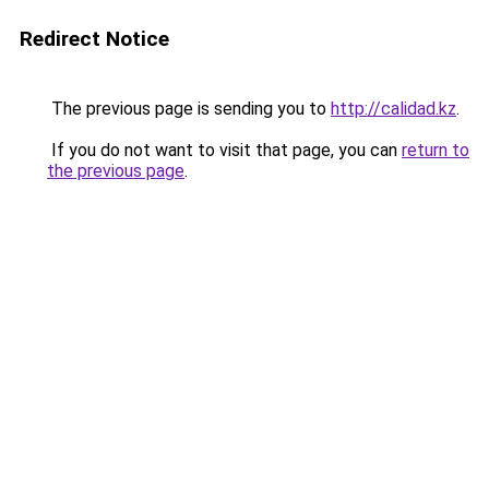
Redirect Notice
The previous page is sending you to
http://calidad.kz
.
If you do not want to visit that page, you can
return to
the previous page
.