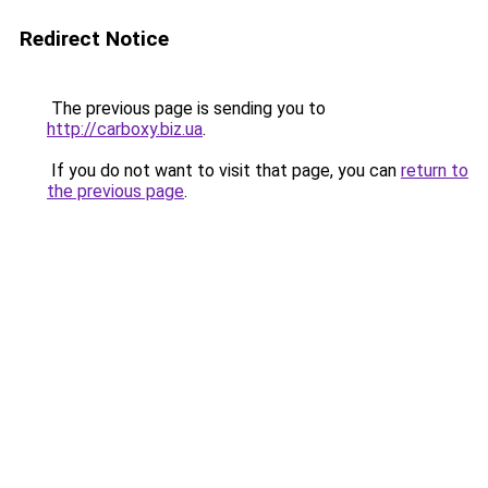
Redirect Notice
The previous page is sending you to
http://carboxy.biz.ua
.
If you do not want to visit that page, you can
return to
the previous page
.