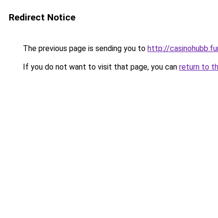
Redirect Notice
The previous page is sending you to
http://casinohubb.fu
If you do not want to visit that page, you can
return to t