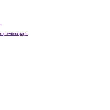
n
.
he previous page
.