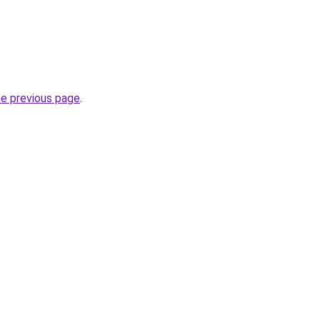
he previous page
.