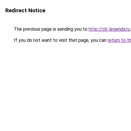
Redirect Notice
The previous page is sending you to
http://cb-legenda.ru
.
If you do not want to visit that page, you can
return to t