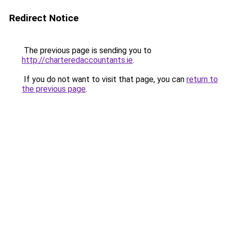
Redirect Notice
The previous page is sending you to
http://charteredaccountants.ie
.
If you do not want to visit that page, you can
return to
the previous page
.