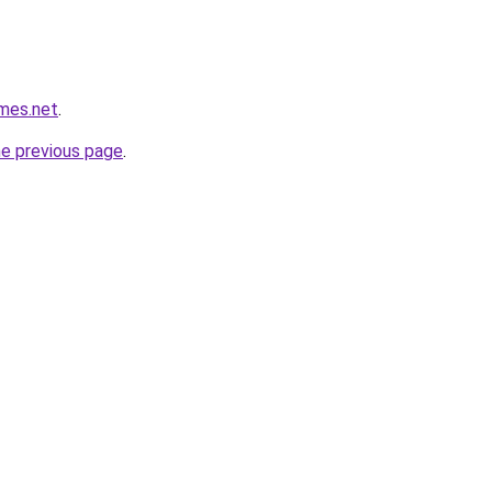
mes.net
.
he previous page
.