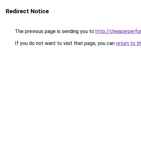
Redirect Notice
The previous page is sending you to
http://cheaperperfu
If you do not want to visit that page, you can
return to t